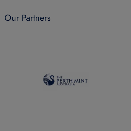
Our Partners