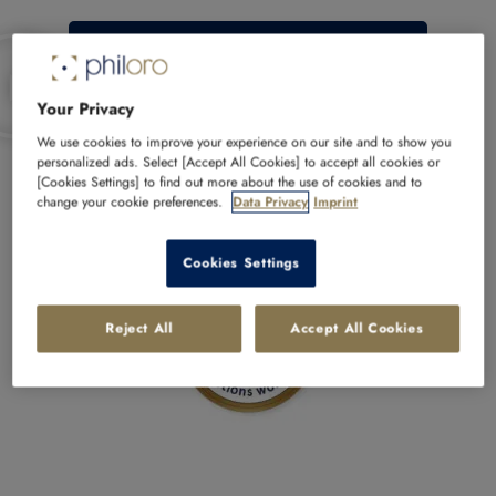
More about philoro
Your Privacy
We use cookies to improve your experience on our site and to show you
personalized ads. Select [Accept All Cookies] to accept all cookies or
Buy with confidence at philoro
[Cookies Settings] to find out more about the use of cookies and to
change your cookie preferences.
Data Privacy
Imprint
Cookies Settings
Reject All
Accept All Cookies