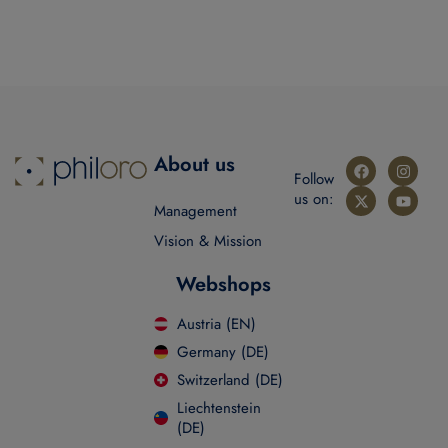
About us
Follow
us on:
Management
Vision & Mission
Webshops
Austria (EN)
Germany (DE)
Switzerland (DE)
Liechtenstein
(DE)