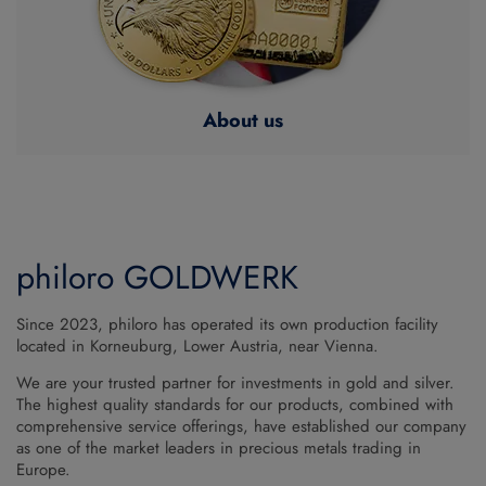
About us
philoro GOLDWERK
Since 2023, philoro has operated its own production facility
located in Korneuburg, Lower Austria, near Vienna.
We are your trusted partner for investments in gold and silver.
The highest quality standards for our products, combined with
comprehensive service offerings, have established our company
as one of the market leaders in precious metals trading in
Europe.