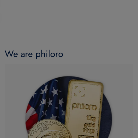
We are philoro