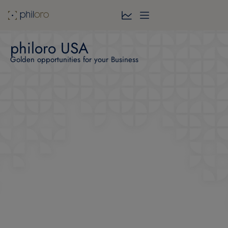
philoro USA
Golden opportunities for your Business​